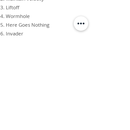
Liftoff
Wormhole
Here Goes Nothing
Invader
AVAILABLE ON ALL MAJOR
STREAMING AND DOWNLOAD
PLATFORMS!