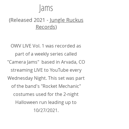
Jams
(Released 2021 -
Jungle Ruckus
Records
)
OWV LIVE Vol. 1 was recorded as
part of a weekly series called
"Camera Jams" based in Arvada, CO
streaming LIVE to YouTube every
Wednesday Night. This set was part
of the band's "Rocket Mechanic"
costumes used for the 2-night
Halloween run leading up to
10/27/2021.