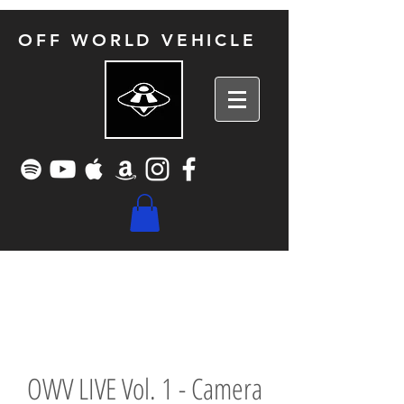
OFF WORLD VEHICLE
OWV LIVE Vol. 1 - Camera