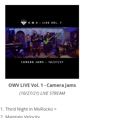
OWV LIVE Vol. 1 - Camera Jams
(10/27/21) LIVE STREAM
Third Night in MoRocko >
Maintain Velocity