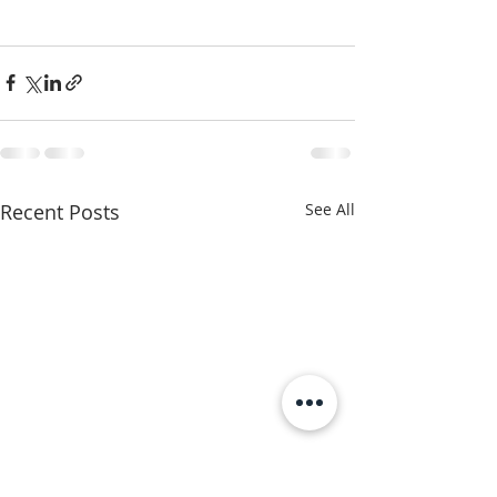
Recent Posts
See All