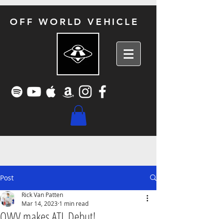
OFF WORLD VEHICLE
Post
Rick Van Patten
Mar 14, 2023
1 min read
OWV makes ATL Debut!