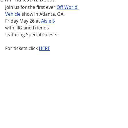
Join us for the first ever 
Off World 
Vehicle
 show in Atlanta, GA.
Friday May 26 at 
Aisle 5
with JIIG and Friends
featuring Special Guests!
For tickets click 
HERE