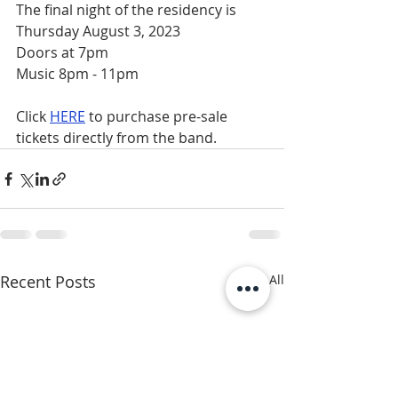
The final night of the residency is 
Thursday August 3, 2023
Doors at 7pm 
Music 8pm - 11pm
Click 
HERE
 to purchase pre-sale 
tickets directly from the band.
Recent Posts
See All