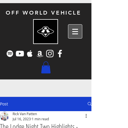
OFF WORLD VEHICLE
Post
Rick Van Patten
Jul 16, 2023
1 min read
The Lodge Night Two Highlights -