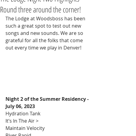
Round three around the corner!
The Lodge at Woodsboss has been 
such a great spot to test out new 
songs and new sounds. We are so 
grateful for all the folks that come 
out every time we play in Denver!
Night 2 of the Summer Residency - 
July 06, 2023
Hydration Tank 
It’s In The Air >
Maintain Velocity 
River Rapid 