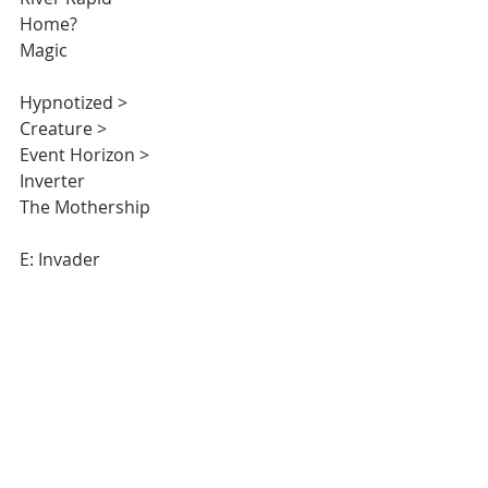
Home?  
Magic 
Hypnotized >
Creature >
Event Horizon > 
Inverter 
The Mothership 
E: Invader